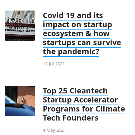
Covid 19 and its
impact on startup
ecosystem & how
startups can survive
the pandemic?
12 Jul 2021
Top 25 Cleantech
Startup Accelerator
Programs for Climate
Tech Founders
4 May 2021