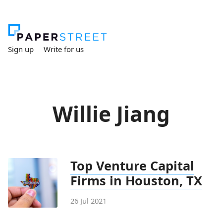
Sign up
Write for us
Willie Jiang
Top Venture Capital
Firms in Houston, TX
26 Jul 2021